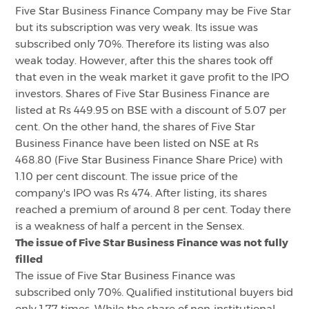
Five Star Business Finance Company may be Five Star
but its subscription was very weak. Its issue was
subscribed only 70%. Therefore its listing was also
weak today. However, after this the shares took off
that even in the weak market it gave profit to the IPO
investors. Shares of Five Star Business Finance are
listed at Rs 449.95 on BSE with a discount of 5.07 per
cent. On the other hand, the shares of Five Star
Business Finance have been listed on NSE at Rs
468.80 (Five Star Business Finance Share Price) with
1.10 per cent discount. The issue price of the
company's IPO was Rs 474. After listing, its shares
reached a premium of around 8 per cent. Today there
is a weakness of half a percent in the Sensex.
The issue of Five Star Business Finance was not fully
filled
The issue of Five Star Business Finance was
subscribed only 70%. Qualified institutional buyers bid
only 1.77 times. While the share of non-institutional