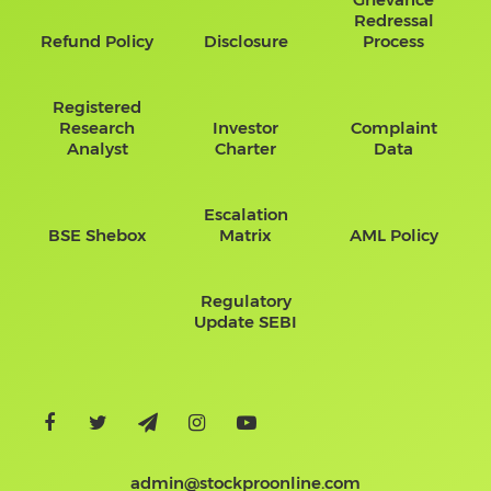
Redressal
Refund Policy
Disclosure
Process
Registered
Research
Investor
Complaint
Analyst
Charter
Data
Escalation
BSE Shebox
Matrix
AML Policy
Regulatory
Update SEBI
admin@stockproonline.com