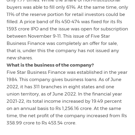
buyers was able to fill only 61%. At the same time, only
11% of the reserve portion for retail investors could be
filled. A price band of Rs 450-474 was fixed for its Rs
1593 crore IPO and the issue was open for subscription
between November 9-11. This issue of Five Star
Business Finance was completely an offer for sale,
that is, under this the company has not issued any
new shares.
What is the business of the company?
Five Star Business Finance was established in the year
1984. This company gives business loans. As of June
2022, it has 311 branches in eight states and one
union territory, as of June 2022. In the financial year
2021-22, its total income increased by 19.49 percent
on an annual basis to Rs 1,256.16 crore. At the same
time, the net profit of the company increased from Rs
358.99 crore to Rs 453.54 crore.