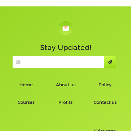
Stay Updated!
Home
About us
Policy
Courses
Profits
Contact us
Grievance