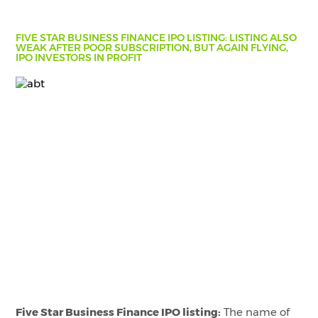
FIVE STAR BUSINESS FINANCE IPO LISTING: LISTING ALSO
WEAK AFTER POOR SUBSCRIPTION, BUT AGAIN FLYING,
IPO INVESTORS IN PROFIT
Five Star Business Finance IPO listing:
The name of