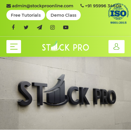
admin@stockproonline.com
+91 95996 34604
Free Tutorials
Demo Class