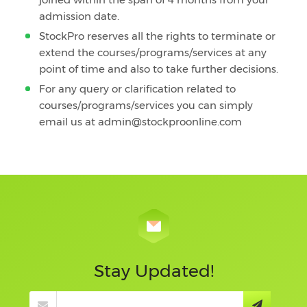
admission date.
StockPro reserves all the rights to terminate or
extend the courses/programs/services at any
point of time and also to take further decisions.
For any query or clarification related to
courses/programs/services you can simply
email us at admin@stockproonline.com
Stay Updated!