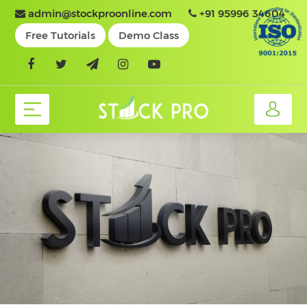
admin@stockproonline.com
+91 95996 34604
Free Tutorials
Demo Class