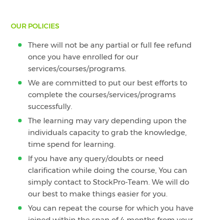
OUR POLICIES
There will not be any partial or full fee refund
once you have enrolled for our
services/courses/programs.
We are committed to put our best efforts to
complete the courses/services/programs
successfully.
The learning may vary depending upon the
individuals capacity to grab the knowledge,
time spend for learning.
If you have any query/doubts or need
clarification while doing the course, You can
simply contact to StockPro-Team. We will do
our best to make things easier for you.
You can repeat the course for which you have
joined within the span of 4 months from your