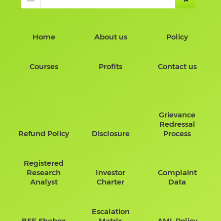
Home
About us
Policy
Courses
Profits
Contact us
Grievance
Redressal
Refund Policy
Disclosure
Process
Registered
Research
Investor
Complaint
Analyst
Charter
Data
Escalation
BSE Shebox
Matrix
AML Policy